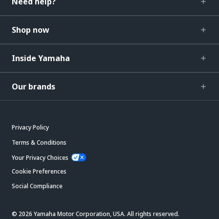
Need help?
Shop now
Inside Yamaha
Our brands
Privacy Policy
Terms & Conditions
Your Privacy Choices
Cookie Preferences
Social Compliance
© 2026 Yamaha Motor Corporation, USA. All rights reserved.