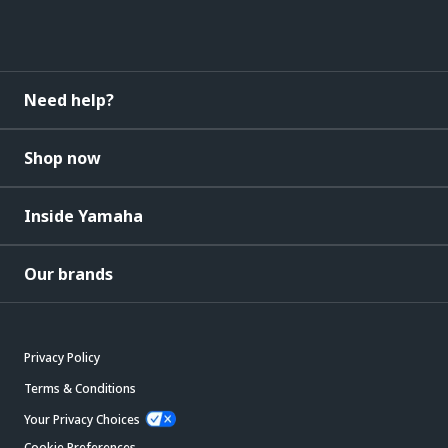
Need help?
Shop now
Inside Yamaha
Our brands
Privacy Policy
Terms & Conditions
Your Privacy Choices
Cookie Preferences