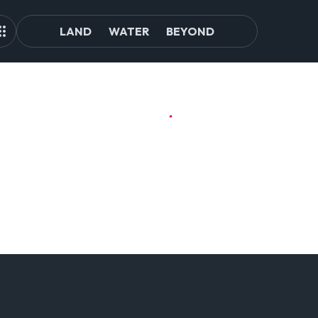
LAND
WATER
BEYOND