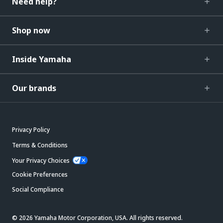
Need help?
Shop now
Inside Yamaha
Our brands
Privacy Policy
Terms & Conditions
Your Privacy Choices
Cookie Preferences
Social Compliance
© 2026 Yamaha Motor Corporation, USA. All rights reserved.