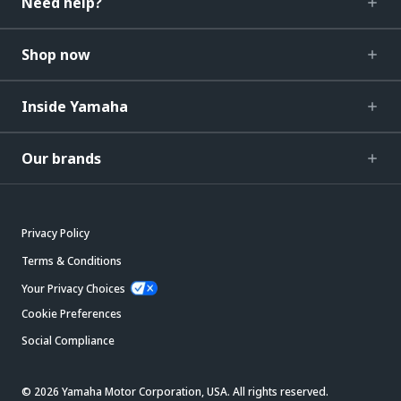
Need help?
Shop now
Inside Yamaha
Our brands
Privacy Policy
Terms & Conditions
Your Privacy Choices
Cookie Preferences
Social Compliance
© 2026 Yamaha Motor Corporation, USA. All rights reserved.