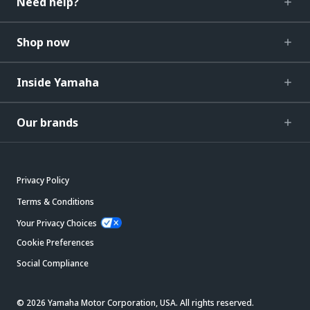
Need help?
Shop now
Inside Yamaha
Our brands
Privacy Policy
Terms & Conditions
Your Privacy Choices
Cookie Preferences
Social Compliance
© 2026 Yamaha Motor Corporation, USA. All rights reserved.