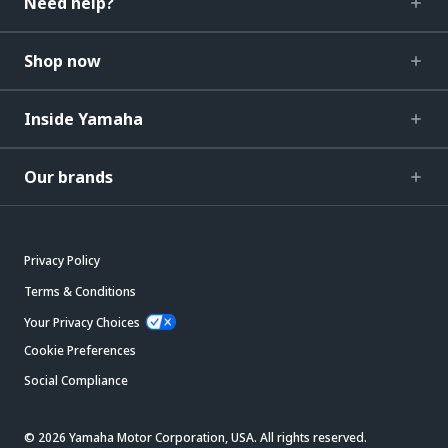
Need help?
Shop now
Inside Yamaha
Our brands
Privacy Policy
Terms & Conditions
Your Privacy Choices
Cookie Preferences
Social Compliance
© 2026 Yamaha Motor Corporation, USA. All rights reserved.