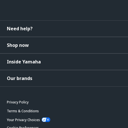
Need help?
Shop now
Inside Yamaha
Our brands
Privacy Policy
Terms & Conditions
Your Privacy Choices
Cookie Preferences