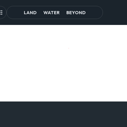
LAND
WATER
BEYOND