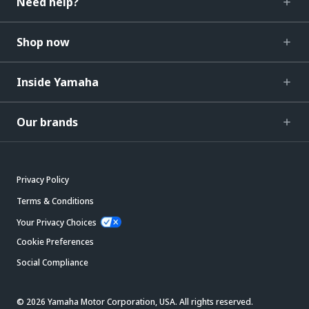
Need help?
Shop now
Inside Yamaha
Our brands
Privacy Policy
Terms & Conditions
Your Privacy Choices
Cookie Preferences
Social Compliance
© 2026 Yamaha Motor Corporation, USA. All rights reserved.