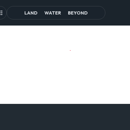
LAND
WATER
BEYOND