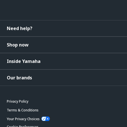
Need help?
Shop now
Inside Yamaha
Our brands
Privacy Policy
Terms & Conditions
Your Privacy Choices
Cookie Preferences