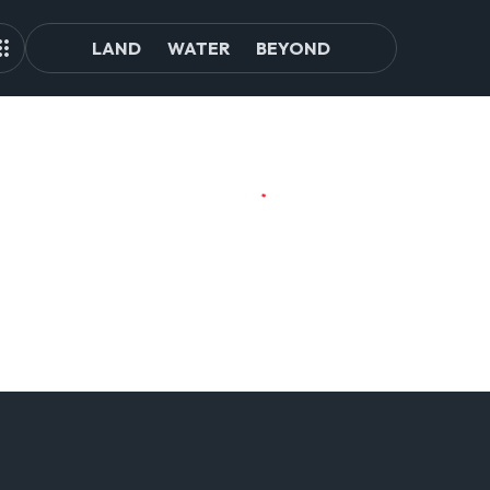
LAND
WATER
BEYOND