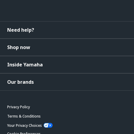
Need help?
Shop now
Inside Yamaha
Our brands
Privacy Policy
Terms & Conditions
Your Privacy Choices
Cookie Preferences