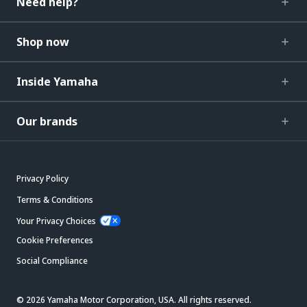
Need help?
Shop now
Inside Yamaha
Our brands
Privacy Policy
Terms & Conditions
Your Privacy Choices
Cookie Preferences
Social Compliance
© 2026 Yamaha Motor Corporation, USA. All rights reserved.