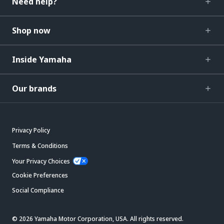
Need help?
Shop now
Inside Yamaha
Our brands
Privacy Policy
Terms & Conditions
Your Privacy Choices
Cookie Preferences
Social Compliance
© 2026 Yamaha Motor Corporation, USA. All rights reserved.