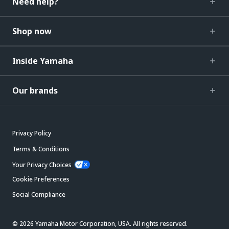
Need help?
Shop now
Inside Yamaha
Our brands
Privacy Policy
Terms & Conditions
Your Privacy Choices
Cookie Preferences
Social Compliance
© 2026 Yamaha Motor Corporation, USA. All rights reserved.