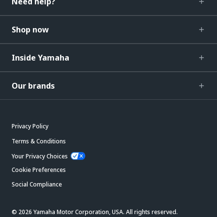
Need help?
Shop now
Inside Yamaha
Our brands
Privacy Policy
Terms & Conditions
Your Privacy Choices
Cookie Preferences
Social Compliance
© 2026 Yamaha Motor Corporation, USA. All rights reserved.