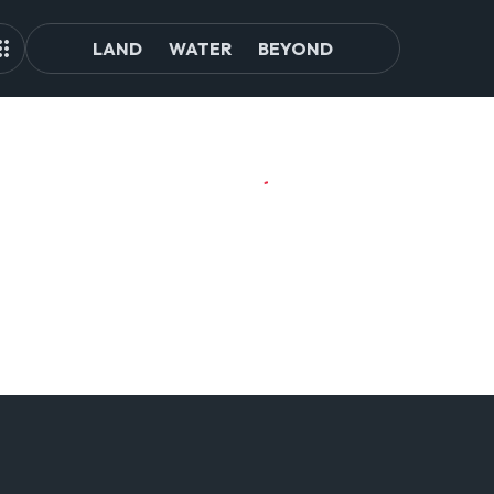
LAND
WATER
BEYOND