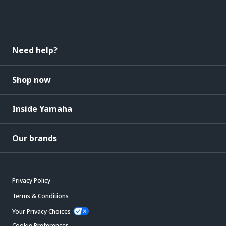
Need help?
Shop now
Inside Yamaha
Our brands
Privacy Policy
Terms & Conditions
Your Privacy Choices
Cookie Preferences