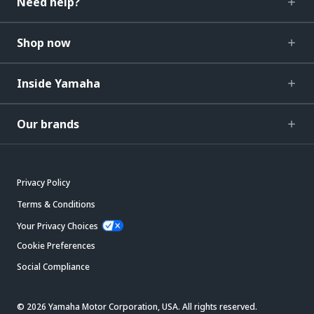
Need help?
Shop now
Inside Yamaha
Our brands
Privacy Policy
Terms & Conditions
Your Privacy Choices
Cookie Preferences
Social Compliance
© 2026 Yamaha Motor Corporation, USA. All rights reserved.