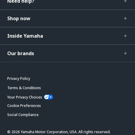
Need help?
Shop now
Inside Yamaha
Our brands
Privacy Policy
Terms & Conditions
Your Privacy Choices
Cookie Preferences
Social Compliance
© 2026 Yamaha Motor Corporation, USA. All rights reserved.