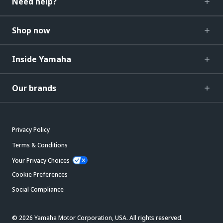
Need help?
Shop now
Inside Yamaha
Our brands
Privacy Policy
Terms & Conditions
Your Privacy Choices
Cookie Preferences
Social Compliance
© 2026 Yamaha Motor Corporation, USA. All rights reserved.