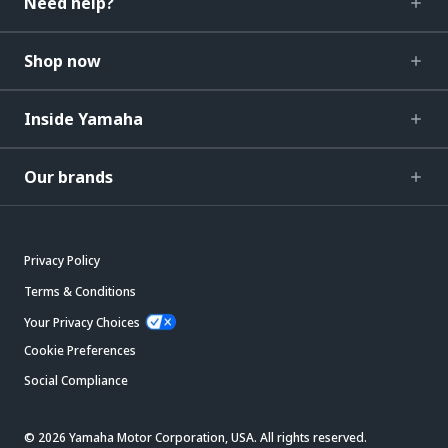
Need help?
Shop now
Inside Yamaha
Our brands
Privacy Policy
Terms & Conditions
Your Privacy Choices
Cookie Preferences
Social Compliance
© 2026 Yamaha Motor Corporation, USA. All rights reserved.