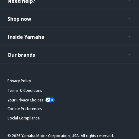
Need help?
Shop now
Inside Yamaha
Our brands
Privacy Policy
Terms & Conditions
Your Privacy Choices
Cookie Preferences
Social Compliance
© 2026 Yamaha Motor Corporation, USA. All rights reserved.