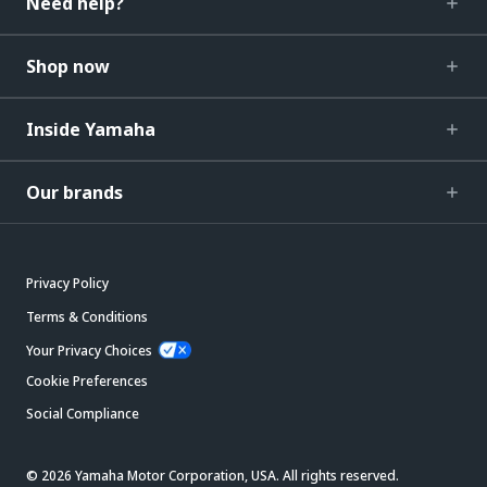
Need help?
Shop now
Inside Yamaha
Our brands
Privacy Policy
Terms & Conditions
Your Privacy Choices
Cookie Preferences
Social Compliance
© 2026 Yamaha Motor Corporation, USA. All rights reserved.