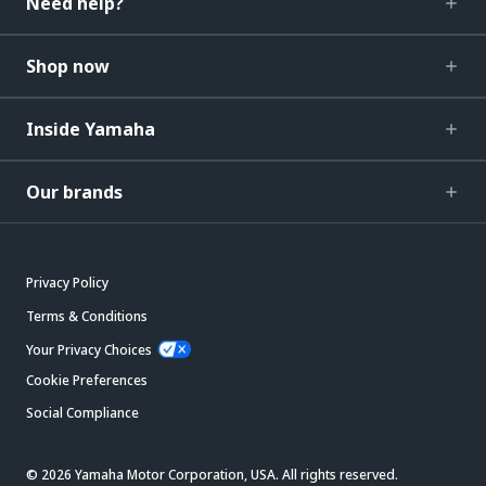
Need help?
Shop now
Inside Yamaha
Our brands
Privacy Policy
Terms & Conditions
Your Privacy Choices
Cookie Preferences
Social Compliance
© 2026 Yamaha Motor Corporation, USA. All rights reserved.