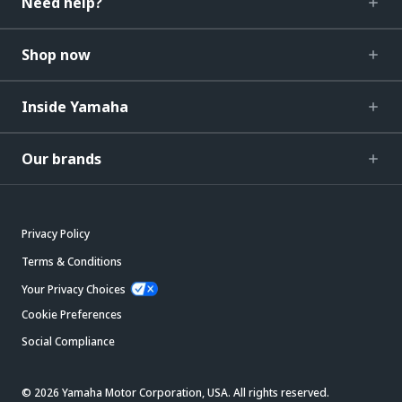
Need help?
Shop now
Inside Yamaha
Our brands
Privacy Policy
Terms & Conditions
Your Privacy Choices
Cookie Preferences
Social Compliance
© 2026 Yamaha Motor Corporation, USA. All rights reserved.