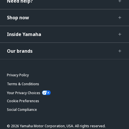
Need help?
Shop now
Inside Yamaha
Our brands
Privacy Policy
Terms & Conditions
Your Privacy Choices
Cookie Preferences
Social Compliance
© 2026 Yamaha Motor Corporation, USA. All rights reserved.