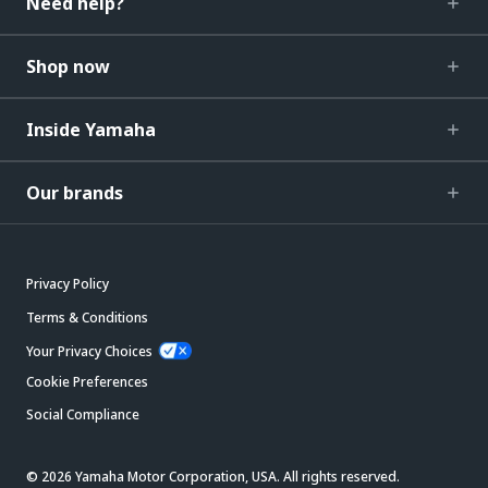
Need help?
Shop now
Inside Yamaha
Our brands
Privacy Policy
Terms & Conditions
Your Privacy Choices
Cookie Preferences
Social Compliance
© 2026 Yamaha Motor Corporation, USA. All rights reserved.