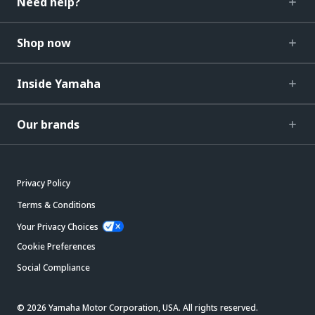
Need help?
Shop now
Inside Yamaha
Our brands
Privacy Policy
Terms & Conditions
Your Privacy Choices
Cookie Preferences
Social Compliance
© 2026 Yamaha Motor Corporation, USA. All rights reserved.