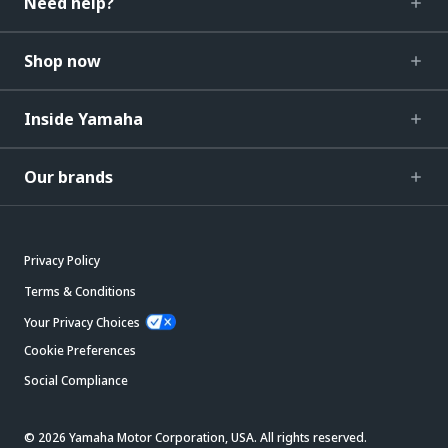
Need help?
Shop now
Inside Yamaha
Our brands
Privacy Policy
Terms & Conditions
Your Privacy Choices
Cookie Preferences
Social Compliance
© 2026 Yamaha Motor Corporation, USA. All rights reserved.