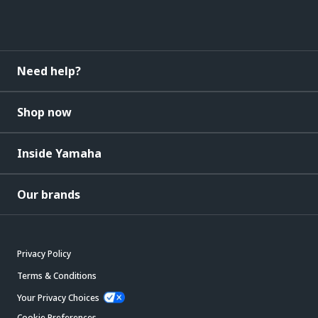
Need help?
Shop now
Inside Yamaha
Our brands
Privacy Policy
Terms & Conditions
Your Privacy Choices
Cookie Preferences