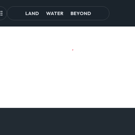
LAND
WATER
BEYOND