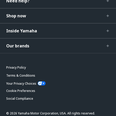
Need help?
Shop now
Inside Yamaha
Our brands
Privacy Policy
Terms & Conditions
Your Privacy Choices
Cookie Preferences
Social Compliance
© 2026 Yamaha Motor Corporation, USA. All rights reserved.