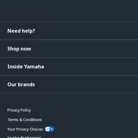
Need help?
Shop now
Inside Yamaha
Our brands
Privacy Policy
Terms & Conditions
Your Privacy Choices
Cookie Preferences