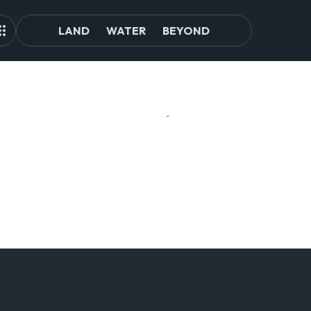
LAND
WATER
BEYOND