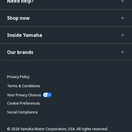
Need help?
Shop now
Inside Yamaha
Our brands
Privacy Policy
Terms & Conditions
Your Privacy Choices
Cookie Preferences
Social Compliance
© 2026 Yamaha Motor Corporation, USA. All rights reserved.