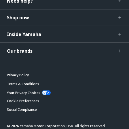
Need help?
Shop now
Inside Yamaha
Our brands
Privacy Policy
Terms & Conditions
Your Privacy Choices
Cookie Preferences
Social Compliance
© 2026 Yamaha Motor Corporation, USA. All rights reserved.