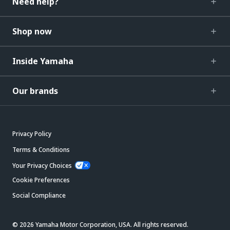
Need help?
Shop now
Inside Yamaha
Our brands
Privacy Policy
Terms & Conditions
Your Privacy Choices
Cookie Preferences
Social Compliance
© 2026 Yamaha Motor Corporation, USA. All rights reserved.