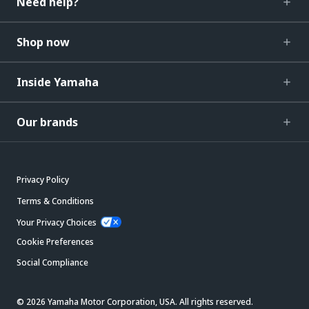
Need help?
Shop now
Inside Yamaha
Our brands
Privacy Policy
Terms & Conditions
Your Privacy Choices
Cookie Preferences
Social Compliance
© 2026 Yamaha Motor Corporation, USA. All rights reserved.