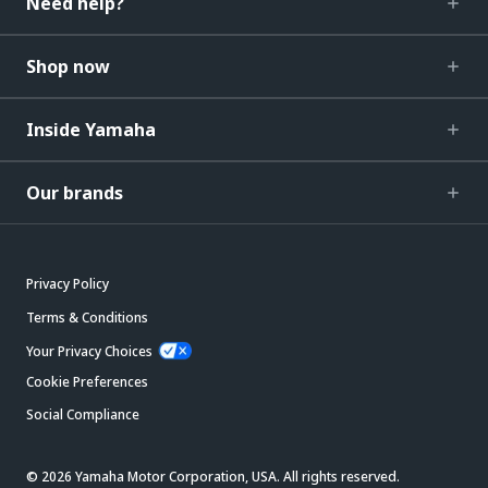
Need help?
Shop now
Inside Yamaha
Our brands
Privacy Policy
Terms & Conditions
Your Privacy Choices
Cookie Preferences
Social Compliance
© 2026 Yamaha Motor Corporation, USA. All rights reserved.