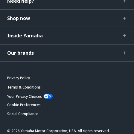
Need help?
Shop now
Inside Yamaha
Our brands
Privacy Policy
Terms & Conditions
Your Privacy Choices
Cookie Preferences
Social Compliance
© 2026 Yamaha Motor Corporation, USA. All rights reserved.