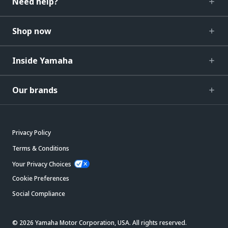
Need help?
Shop now
Inside Yamaha
Our brands
Privacy Policy
Terms & Conditions
Your Privacy Choices
Cookie Preferences
Social Compliance
© 2026 Yamaha Motor Corporation, USA. All rights reserved.