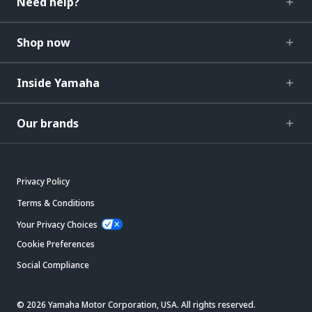
Need help?
Shop now
Inside Yamaha
Our brands
Privacy Policy
Terms & Conditions
Your Privacy Choices
Cookie Preferences
Social Compliance
© 2026 Yamaha Motor Corporation, USA. All rights reserved.