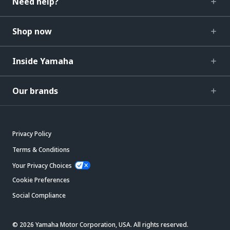
Need help?
Shop now
Inside Yamaha
Our brands
Privacy Policy
Terms & Conditions
Your Privacy Choices
Cookie Preferences
Social Compliance
© 2026 Yamaha Motor Corporation, USA. All rights reserved.