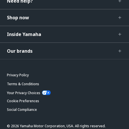
Need help?
Shop now
Inside Yamaha
Our brands
Privacy Policy
Terms & Conditions
Your Privacy Choices
Cookie Preferences
Social Compliance
© 2026 Yamaha Motor Corporation, USA. All rights reserved.