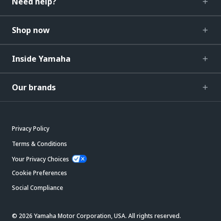
Need help?
Shop now
Inside Yamaha
Our brands
Privacy Policy
Terms & Conditions
Your Privacy Choices
Cookie Preferences
Social Compliance
© 2026 Yamaha Motor Corporation, USA. All rights reserved.