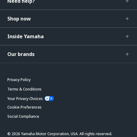
Need help?
Shop now
Inside Yamaha
Our brands
Privacy Policy
Terms & Conditions
Your Privacy Choices
Cookie Preferences
Social Compliance
© 2026 Yamaha Motor Corporation, USA. All rights reserved.