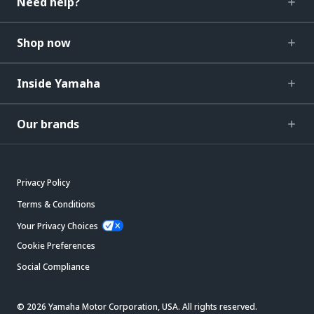
Need help?
Shop now
Inside Yamaha
Our brands
Privacy Policy
Terms & Conditions
Your Privacy Choices
Cookie Preferences
Social Compliance
© 2026 Yamaha Motor Corporation, USA. All rights reserved.