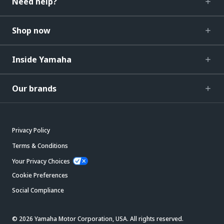
Need help?
Shop now
Inside Yamaha
Our brands
Privacy Policy
Terms & Conditions
Your Privacy Choices
Cookie Preferences
Social Compliance
© 2026 Yamaha Motor Corporation, USA. All rights reserved.