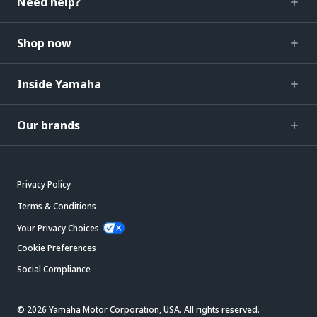
Need help?
Shop now
Inside Yamaha
Our brands
Privacy Policy
Terms & Conditions
Your Privacy Choices
Cookie Preferences
Social Compliance
© 2026 Yamaha Motor Corporation, USA. All rights reserved.