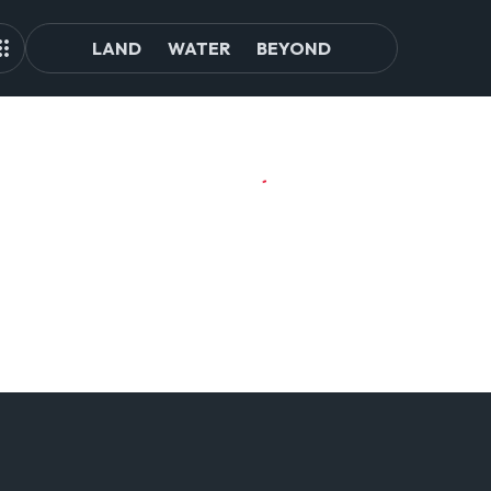
LAND
WATER
BEYOND