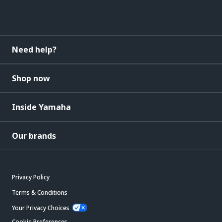
Need help?
Shop now
Inside Yamaha
Our brands
Privacy Policy
Terms & Conditions
Your Privacy Choices
Cookie Preferences