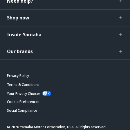
Need help?
Shop now
Inside Yamaha
Our brands
Privacy Policy
Terms & Conditions
Your Privacy Choices
Cookie Preferences
Social Compliance
© 2026 Yamaha Motor Corporation, USA. All rights reserved.