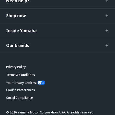
Need help?
Shop now
Inside Yamaha
Our brands
Privacy Policy
Terms & Conditions
Your Privacy Choices
Cookie Preferences
Social Compliance
© 2026 Yamaha Motor Corporation, USA. All rights reserved.