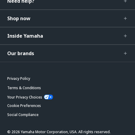
Need help?
Shop now
Inside Yamaha
Our brands
Privacy Policy
Terms & Conditions
Your Privacy Choices
Cookie Preferences
Social Compliance
© 2026 Yamaha Motor Corporation, USA. All rights reserved.