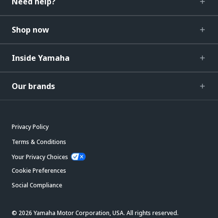
Need help?
Shop now
Inside Yamaha
Our brands
Privacy Policy
Terms & Conditions
Your Privacy Choices
Cookie Preferences
Social Compliance
© 2026 Yamaha Motor Corporation, USA. All rights reserved.